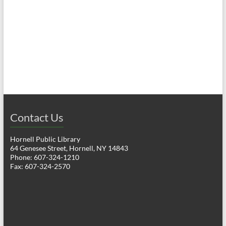
a
h
v
a
i
n
g
d
a
V
t
i
i
o
Contact Us
e
n
w
Hornell Public Library
64 Genesee Street, Hornell, NY 14843
s
Phone: 607-324-1210
Fax: 607-324-2570
N
a
v
i