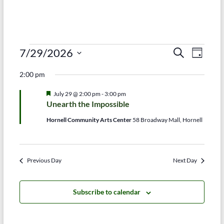
Events
E
E
7/29/2026
S
D
e
S
v
a
for
v
a
2:00 pm
e
y
r
e
e
July
l
c
F
July 29 @ 2:00 pm
-
3:00 pm
e
n
h
n
e
29,
Unearth the Impossible
c
a
t
t
t
t
2026
Hornell Community Arts Center
58 Broadway Mall, Hornell
d
u
V
r
s
a
e
t
i
d
S
e
Previous Day
Next Day
e
.
e
w
a
Subscribe to calendar
s
r
N
c