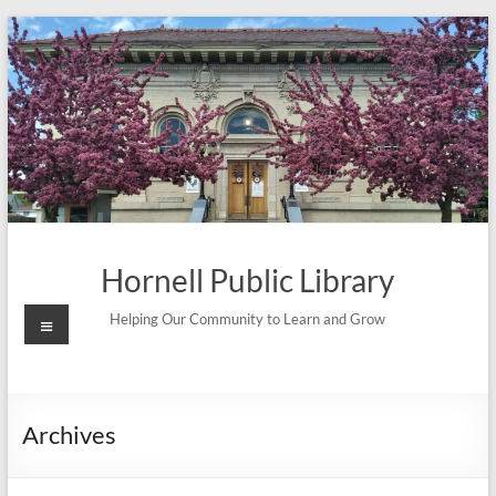
Skip
to
content
Hornell Public Library
Menu
Helping Our Community to Learn and Grow
Archives