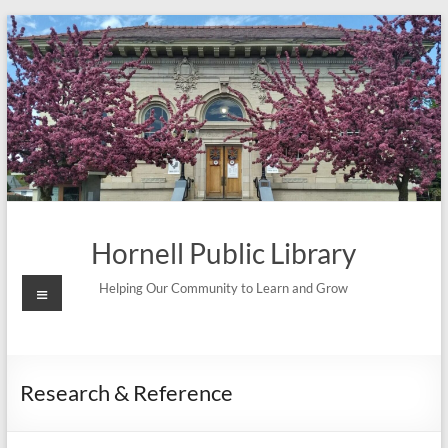
Skip
to
content
Hornell Public Library
Menu
Helping Our Community to Learn and Grow
Research & Reference