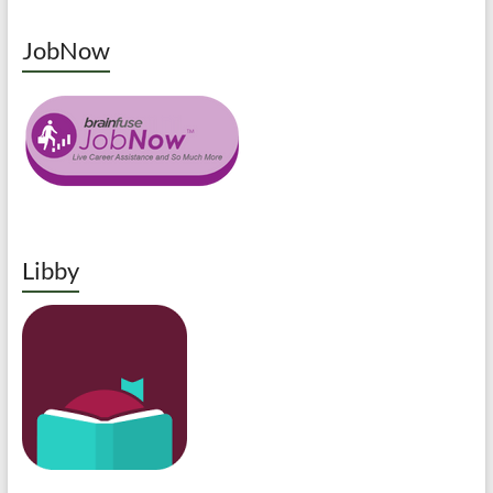
JobNow
Libby