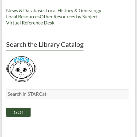
News & Databases
Local History & Genealogy
Local Resources
Other Resources by Subject
Virtual Reference Desk
Search the Library Catalog