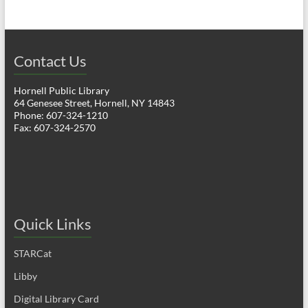
Contact Us
Hornell Public Library
64 Genesee Street, Hornell, NY 14843
Phone: 607-324-1210
Fax: 607-324-2570
Quick Links
STARCat
Libby
Digital Library Card