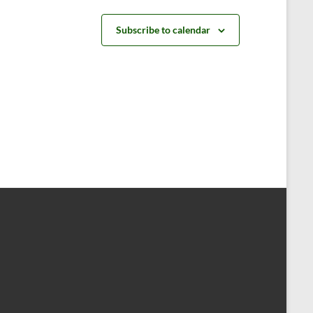
t
t
s
s
Subscribe to calendar
,
,