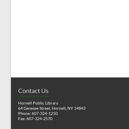
t
t
s
,
,
Contact Us
Hornell Public Library
64 Genesee Street, Hornell, NY 14843
Phone: 607-324-1210
Fax: 607-324-2570