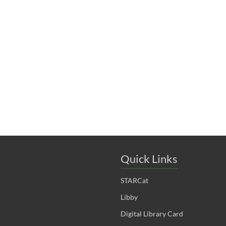
t
t
t
s
s
s
,
,
,
Quick Links
STARCat
Libby
Digital Library Card