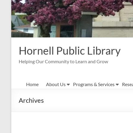
Hornell Public Library
Helping Our Community to Learn and Grow
Home
About Us
Programs & Services
Rese
Archives