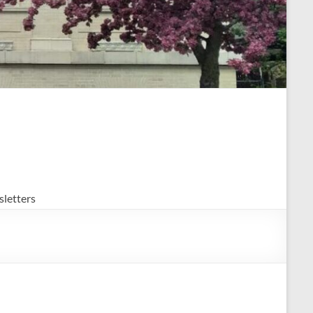
letters