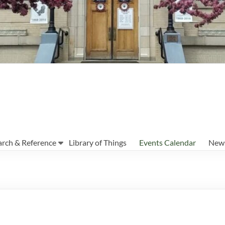
arch & Reference
Library of Things
Events Calendar
News