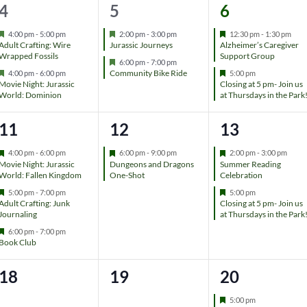
t
t
t
2
2
2
4
5
6
r
e
s
,
,
e
e
e
d
F
F
F
4:00 pm
-
5:00 pm
2:00 pm
-
3:00 pm
12:30 pm
-
1:30 pm
e
e
e
Adult Crafting: Wire
Jurassic Journeys
Alzheimer’s Caregiver
,
v
v
v
a
a
a
Wrapped Fossils
Support Group
F
6:00 pm
-
7:00 pm
t
t
t
F
e
F
Community Bike Ride
4:00 pm
-
6:00 pm
5:00 pm
e
e
e
u
u
u
e
a
e
Movie Night: Jurassic
Closing at 5 pm- Join us
r
r
r
a
t
a
World: Dominion
at Thursdays in the Park
n
n
n
e
e
e
t
u
t
d
d
d
u
r
u
t
t
t
3
1
2
11
12
13
r
e
r
e
d
e
s
s
s
e
e
e
d
d
F
F
F
4:00 pm
-
6:00 pm
6:00 pm
-
9:00 pm
2:00 pm
-
3:00 pm
e
e
e
Movie Night: Jurassic
Dungeons and Dragons
Summer Reading
,
,
,
v
v
v
a
a
a
World: Fallen Kingdom
One-Shot
Celebration
t
t
t
F
F
5:00 pm
-
7:00 pm
5:00 pm
e
e
e
u
u
u
e
e
Adult Crafting: Junk
Closing at 5 pm- Join us
r
r
r
a
a
Journaling
at Thursdays in the Park
n
n
n
e
e
e
t
t
d
d
d
F
6:00 pm
-
7:00 pm
u
u
t
t
t
e
Book Club
r
r
a
e
e
t
s
,
s
d
d
0
0
1
18
19
20
u
r
,
,
e
e
e
e
F
5:00 pm
d