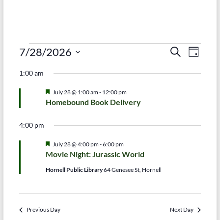
Events
E
E
7/28/2026
S
D
e
S
v
a
for
v
a
1:00 am
e
y
r
e
e
July
l
c
F
July 28 @ 1:00 am
-
12:00 pm
e
n
h
n
e
28,
Homebound Book Delivery
c
a
t
t
t
t
2026
d
u
4:00 pm
V
r
s
a
e
t
i
F
July 28 @ 4:00 pm
-
6:00 pm
d
S
e
e
Movie Night: Jurassic World
e
a
.
e
t
Hornell Public Library
64 Genesee St, Hornell
w
u
a
r
s
e
r
d
N
Previous Day
Next Day
c