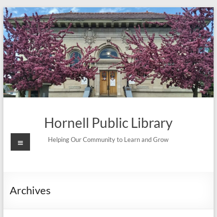
Skip
to
content
Hornell Public Library
Menu
Helping Our Community to Learn and Grow
Archives