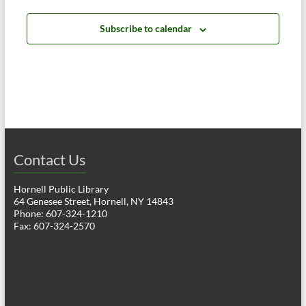
a
h
v
Subscribe to calendar
a
i
n
g
d
a
V
t
i
i
o
Contact Us
e
n
w
Hornell Public Library
64 Genesee Street, Hornell, NY 14843
s
Phone: 607-324-1210
Fax: 607-324-2570
N
a
v
i