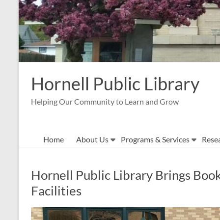
Hornell Public Library
Helping Our Community to Learn and Grow
Home
About Us
Programs & Services
Rese
Hornell Public Library Brings Book
Facilities