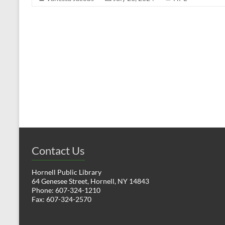
Contact Us
Hornell Public Library
64 Genesee Street, Hornell, NY 14843
Phone: 607-324-1210
Fax: 607-324-2570