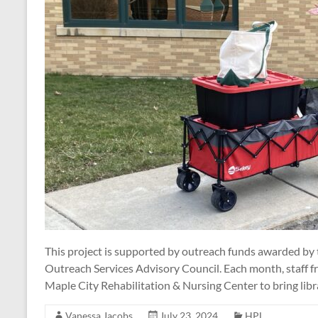
This project is supported by outreach funds awarded by
Outreach Services Advisory Council. Each month, staff f
Maple City Rehabilitation & Nursing Center to bring libr
Vanessa Jacobs
July 23, 2024
HPL