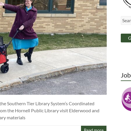
Jo
 the Southern Tier Library System’s Coordinated
rom the Hornell Public Library visit Elderwood and
ary materials
Read more