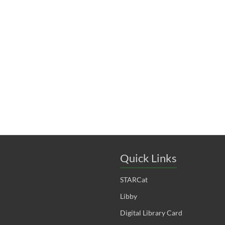
t
t
t
s
s
s
,
,
,
Quick Links
STARCat
Libby
Digital Library Card