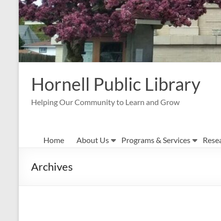
Hornell Public Library
Helping Our Community to Learn and Grow
Home
About Us
Programs & Services
Rese
Archives