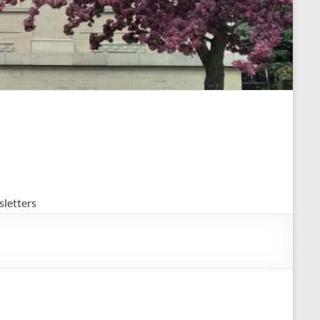
letters