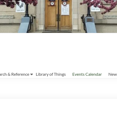
arch & Reference
Library of Things
Events Calendar
News