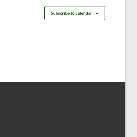
t
t
s
s
Subscribe to calendar
,
,