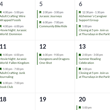
t
t
t
2
2
2
4
5
6
r
e
s
,
,
e
e
e
d
F
F
F
4:00 pm
-
5:00 pm
2:00 pm
-
3:00 pm
12:30 pm
-
1:30 pm
e
e
e
Adult Crafting: Wire
Jurassic Journeys
Alzheimer’s Caregiver
,
v
v
v
a
a
a
Wrapped Fossils
Support Group
F
6:00 pm
-
7:00 pm
t
t
t
F
e
F
Community Bike Ride
4:00 pm
-
6:00 pm
5:00 pm
e
e
e
u
u
u
e
a
e
Movie Night: Jurassic
Closing at 5 pm- Join us
r
r
r
a
t
a
World: Dominion
at Thursdays in the Park
n
n
n
e
e
e
t
u
t
d
d
d
u
r
u
t
t
t
3
1
2
11
12
13
r
e
r
e
d
e
s
s
s
e
e
e
d
d
F
F
F
4:00 pm
-
6:00 pm
6:00 pm
-
9:00 pm
2:00 pm
-
3:00 pm
e
e
e
Movie Night: Jurassic
Dungeons and Dragons
Summer Reading
,
,
,
v
v
v
a
a
a
World: Fallen Kingdom
One-Shot
Celebration
t
t
t
F
F
5:00 pm
-
7:00 pm
5:00 pm
e
e
e
u
u
u
e
e
Adult Crafting: Junk
Closing at 5 pm- Join us
r
r
r
a
a
Journaling
at Thursdays in the Park
n
n
n
e
e
e
t
t
d
d
d
F
6:00 pm
-
7:00 pm
u
u
t
t
t
e
Book Club
r
r
a
e
e
t
s
,
s
d
d
0
0
1
18
19
20
u
r
,
,
e
e
e
e
F
5:00 pm
d