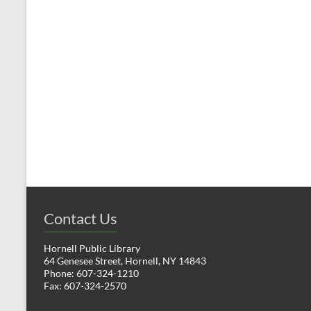
t
t
s
,
,
Contact Us
Hornell Public Library
64 Genesee Street, Hornell, NY 14843
Phone: 607-324-1210
Fax: 607-324-2570