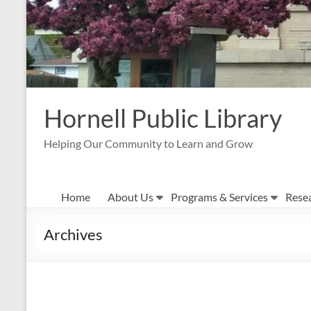
Hornell Public Library
Helping Our Community to Learn and Grow
Home
About Us
Programs & Services
Rese
Archives