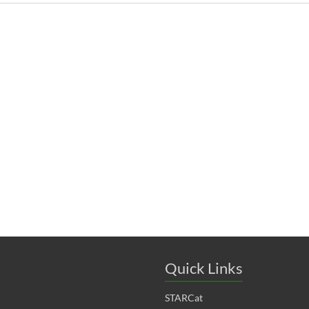
Quick Links
STARCat