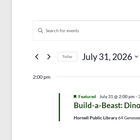
Events
E
E
n
v
for
t
e
July
e
r
July 31, 2026
n
31,
Today
K
e
S
t
2026
y
e
s
2:00 pm
w
l
o
e
S
r
c
d
Featured
t
July 31 @ 2:00 pm
-
e
.
d
Build-a-Beast: Dino
a
S
a
e
t
Hornell Public Library
64 Genesee
r
a
e
r
.
c
c
h