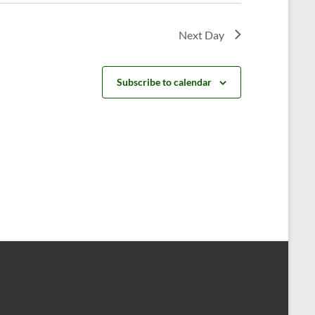
v
i
Next Day
g
a
Subscribe to calendar
t
i
o
n