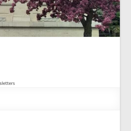
letters