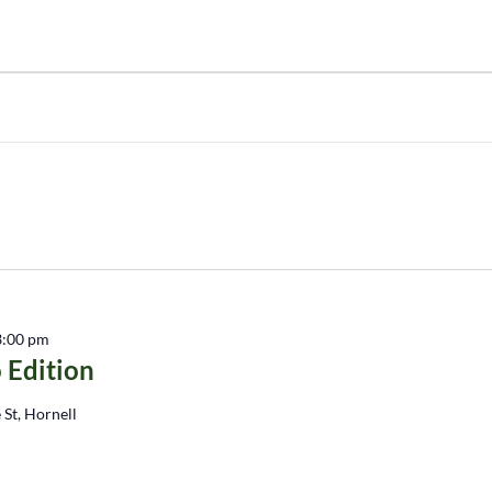
3:00 pm
 Edition
 St, Hornell