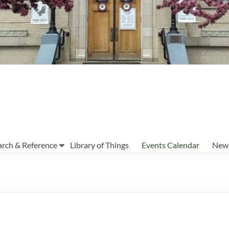
arch & Reference
Library of Things
Events Calendar
News