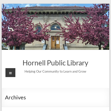
Skip
to
content
Hornell Public Library
Menu
Helping Our Community to Learn and Grow
Archives