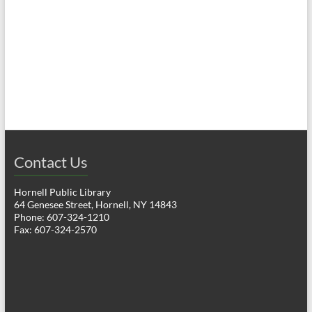
a
h
v
a
i
n
g
d
a
V
t
i
i
o
Contact Us
e
n
w
Hornell Public Library
64 Genesee Street, Hornell, NY 14843
s
Phone: 607-324-1210
Fax: 607-324-2570
N
a
v
i