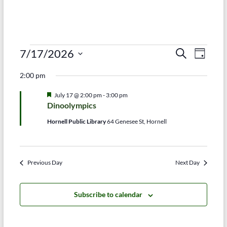
Events
E
E
7/17/2026
S
D
e
S
v
a
for
v
a
2:00 pm
e
y
r
e
e
July
l
c
F
July 17 @ 2:00 pm
-
3:00 pm
e
n
h
n
e
17,
Dinoolympics
c
a
t
t
t
t
2026
Hornell Public Library
64 Genesee St, Hornell
d
u
V
r
s
a
e
t
i
d
S
e
Previous Day
Next Day
e
.
e
w
a
Subscribe to calendar
s
r
N
c