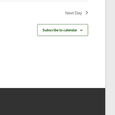
v
i
Next Day
g
a
Subscribe to calendar
t
i
o
n