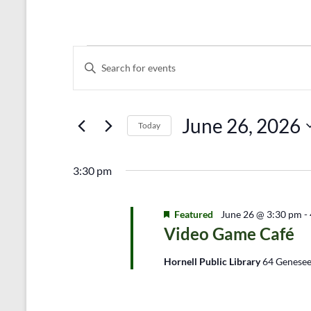
Events
E
E
n
v
for
t
e
June
e
r
June 26, 2026
n
26,
Today
K
e
S
t
2026
y
e
s
3:30 pm
w
l
o
e
S
r
c
d
Featured
t
June 26 @ 3:30 pm
-
e
.
d
Video Game Café
a
S
a
e
t
Hornell Public Library
64 Genesee
r
a
e
r
.
c
c
h