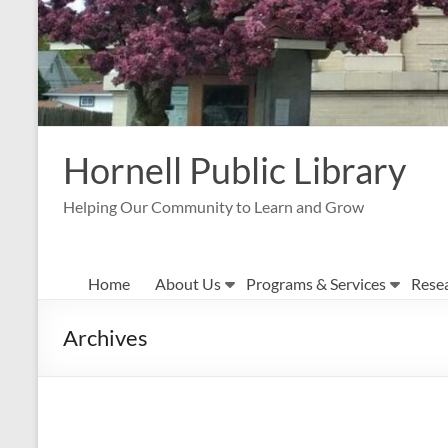
Hornell Public Library
Helping Our Community to Learn and Grow
Home
About Us
Programs & Services
Rese
Archives