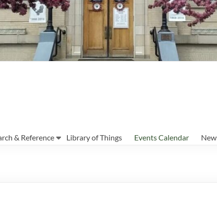
arch & Reference
Library of Things
Events Calendar
News