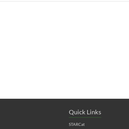
Quick Links
STARCat