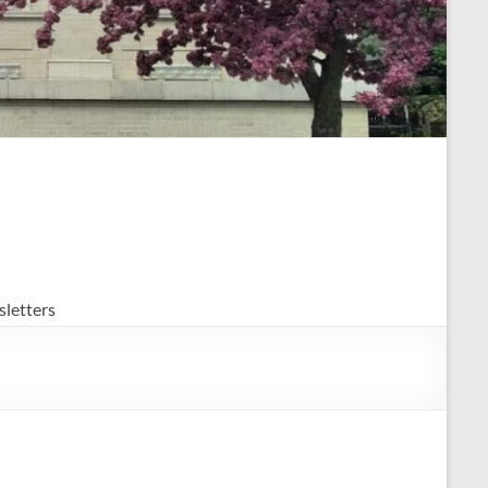
letters