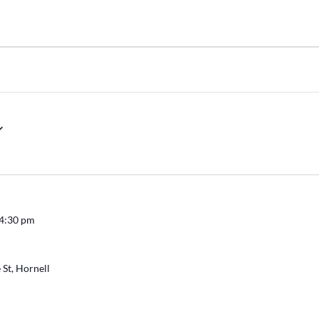
4:30 pm
 St, Hornell