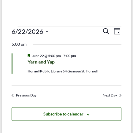
Events
E
E
6/22/2026
S
D
e
S
v
a
for
v
a
5:00 pm
e
y
r
e
e
June
l
c
F
June 22 @ 5:00 pm
-
7:00 pm
e
n
h
n
e
22,
Yarn and Yap
c
a
t
t
t
t
2026
Hornell Public Library
64 Genesee St, Hornell
d
u
V
r
s
a
e
t
i
d
S
e
Previous Day
Next Day
e
.
e
w
a
Subscribe to calendar
s
r
N
c