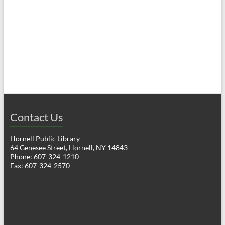
a
h
v
a
i
n
g
d
a
V
t
i
i
o
Contact Us
e
n
w
Hornell Public Library
64 Genesee Street, Hornell, NY 14843
s
Phone: 607-324-1210
Fax: 607-324-2570
N
a
v
i