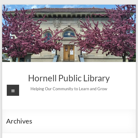
Skip
to
content
Hornell Public Library
Menu
Helping Our Community to Learn and Grow
Archives