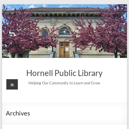
Skip
to
content
Hornell Public Library
Menu
Helping Our Community to Learn and Grow
Archives