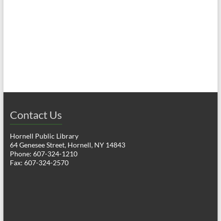
a
h
v
a
i
n
g
d
a
V
t
i
i
o
Contact Us
e
n
w
Hornell Public Library
64 Genesee Street, Hornell, NY 14843
s
Phone: 607-324-1210
Fax: 607-324-2570
N
a
v
i