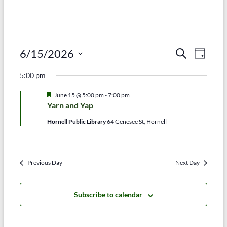
Events
E
E
6/15/2026
S
D
e
S
v
a
for
v
a
5:00 pm
e
y
r
e
e
June
l
c
F
June 15 @ 5:00 pm
-
7:00 pm
e
n
h
n
e
15,
Yarn and Yap
c
a
t
t
t
t
2026
Hornell Public Library
64 Genesee St, Hornell
d
u
V
r
s
a
e
t
i
d
S
e
Previous Day
Next Day
e
.
e
w
a
Subscribe to calendar
s
r
N
c