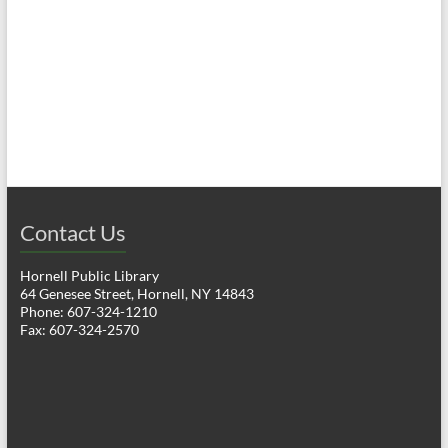
a
h
v
a
i
n
g
d
a
V
t
i
i
o
Contact Us
e
n
w
Hornell Public Library
64 Genesee Street, Hornell, NY 14843
s
Phone: 607-324-1210
Fax: 607-324-2570
N
a
v
i