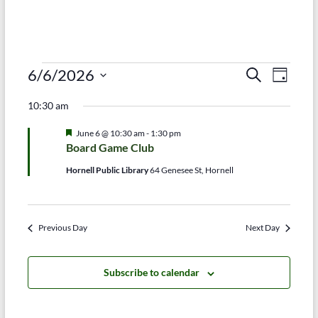
Events
E
E
6/6/2026
S
D
e
S
v
a
for
v
a
10:30 am
e
y
r
e
e
June
l
c
F
June 6 @ 10:30 am
-
1:30 pm
e
n
h
n
e
6,
Board Game Club
c
a
t
t
t
t
2026
Hornell Public Library
64 Genesee St, Hornell
d
u
V
r
s
a
e
t
i
d
S
e
Previous Day
Next Day
e
.
e
w
a
Subscribe to calendar
s
r
N
c