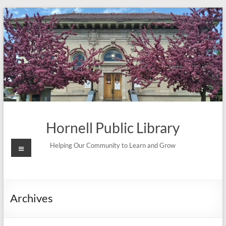
Skip
to
content
Hornell Public Library
Menu
Helping Our Community to Learn and Grow
Archives