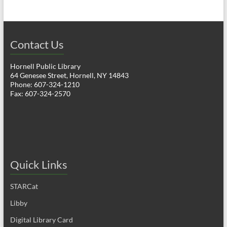
Contact Us
Hornell Public Library
64 Genesee Street, Hornell, NY 14843
Phone: 607-324-1210
Fax: 607-324-2570
Quick Links
STARCat
Libby
Digital Library Card