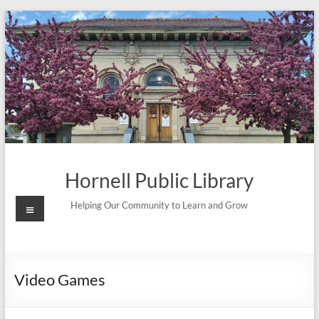
Skip
to
content
Hornell Public Library
Menu
Helping Our Community to Learn and Grow
Video Games