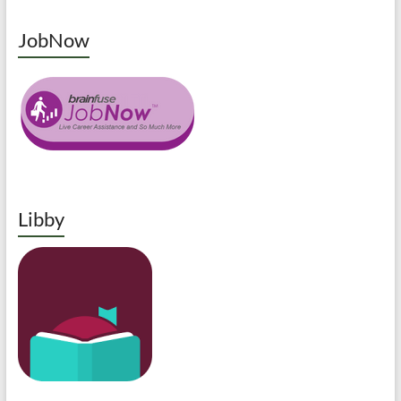
JobNow
Libby