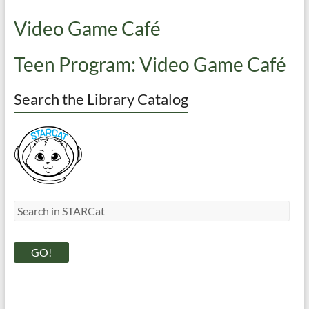
Video Game Café
Teen Program: Video Game Café
Search the Library Catalog