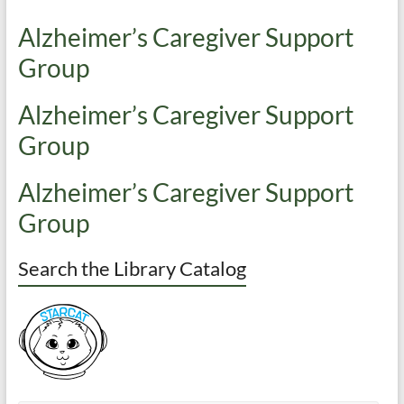
Alzheimer’s Caregiver Support
Group
Alzheimer’s Caregiver Support
Group
Alzheimer’s Caregiver Support
Group
Search the Library Catalog