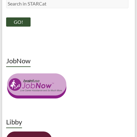
JobNow
Libby