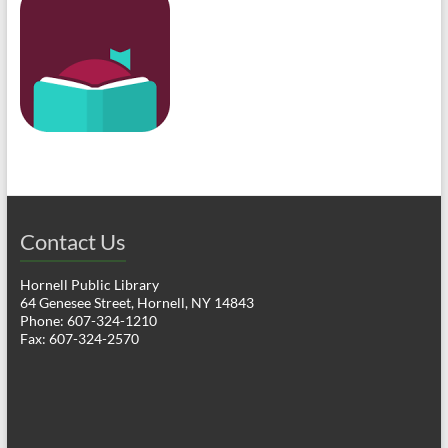
Contact Us
Hornell Public Library
64 Genesee Street, Hornell, NY 14843
Phone: 607-324-1210
Fax: 607-324-2570