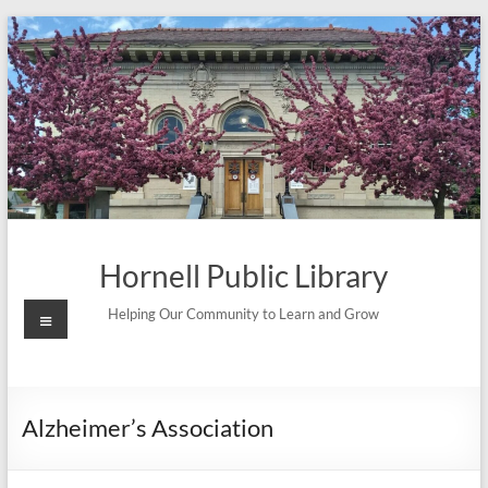
Skip
to
content
Hornell Public Library
Menu
Helping Our Community to Learn and Grow
Alzheimer’s Association