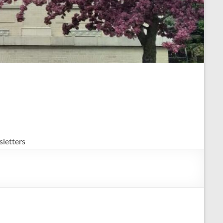
letters