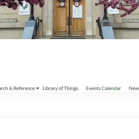
arch & Reference
Library of Things
Events Calendar
News