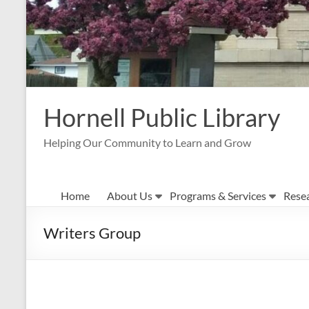
Hornell Public Library
Helping Our Community to Learn and Grow
Home
About Us
Programs & Services
Rese
Writers Group