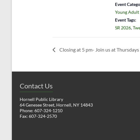
Event Catego
Young Adult
Event Tags:
SR 2026
,
Twe
Closing at 5 pm- Join us at Thursdays 
Contact Us
Hornell Public Library
64 Genesee Street, Hornell, NY 14843
Phone: 607-324-1210
Fax: 607-324-2570