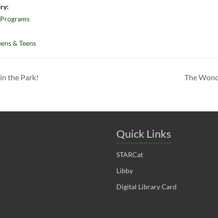
ry:
 Programs
ens & Teens
in the Park!
The Wonde
Quick Links
STARCat
Libby
Digital Library Card