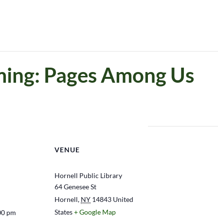
ing: Pages Among Us
VENUE
Hornell Public Library
64 Genesee St
Hornell
,
NY
14843
United
States
+ Google Map
00 pm