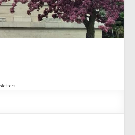
letters