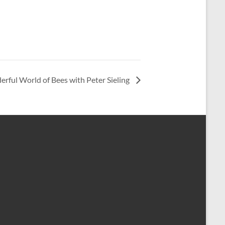
rful World of Bees with Peter Sieling