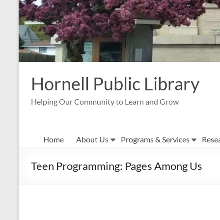
Hornell Public Library
Helping Our Community to Learn and Grow
Home
About Us
Programs & Services
Rese
Teen Programming: Pages Among Us