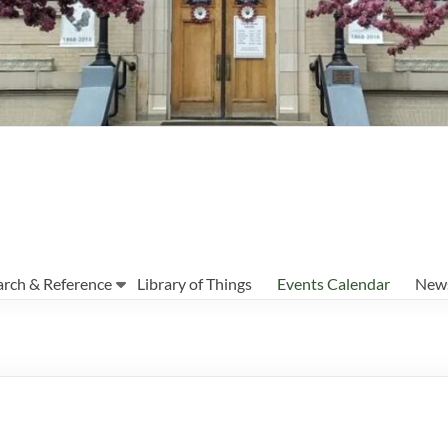
arch & Reference
Library of Things
Events Calendar
News