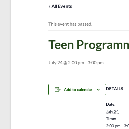
« All Events
This event has passed.
Teen Programm
July 24 @ 2:00 pm
-
3:00 pm
DETAILS
Add to calendar
Date:
July 24
Time:
2:00 pm - 3: