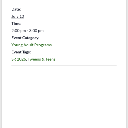
Date:
July 10
Time:
2:00 pm - 3:00 pm
Event Category:
Young Adult Programs
Event Tags:
SR 2026
,
Tweens & Teens