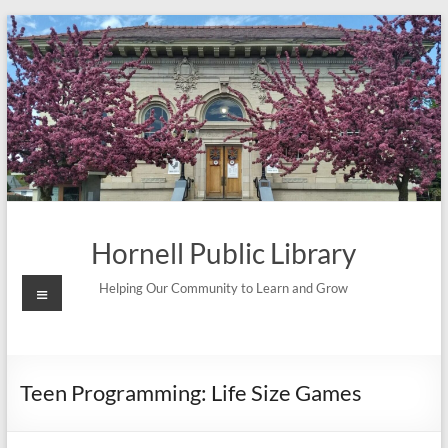
Skip
to
content
Hornell Public Library
Menu
Helping Our Community to Learn and Grow
Teen Programming: Life Size Games