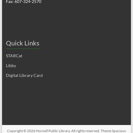
Fax: 607-324-2570
Quick Links
STARCat
Libby
Digital Library Card
Copyright © 2026
Hornell Public Library
. All rights reserved. Theme
Spacious