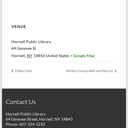
VENUE
Hornell Public Library
64 Genesee St
Hornell
,
NY
14843
United States
+ Google Map
Chess Club
Writers Group with Lee Marcus
Contact Us
Hornell Public Library
64 Genesee Street, Hornell, NY 14843
Phone: 607-324-1210