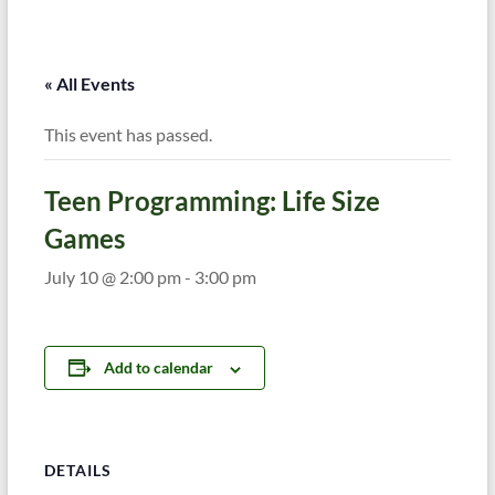
« All Events
This event has passed.
Teen Programming: Life Size
Games
July 10 @ 2:00 pm
-
3:00 pm
Add to calendar
DETAILS