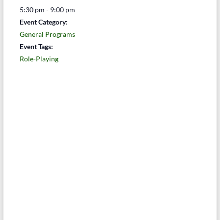
5:30 pm - 9:00 pm
Event Category:
General Programs
Event Tags:
Role-Playing