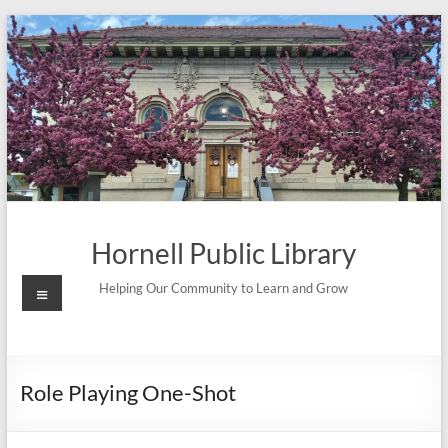
Skip
to
content
Hornell Public Library
Menu
Helping Our Community to Learn and Grow
Role Playing One-Shot