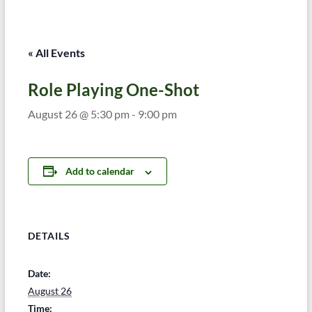
« All Events
Role Playing One-Shot
August 26 @ 5:30 pm
-
9:00 pm
Add to calendar
DETAILS
Date:
August 26
Time: