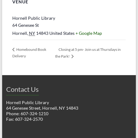
VENUE
Hornell Public Library
64 Genesee St
Hornell
,
NY
14843
United States
+ Google Map
Closing at 5 pm- Join us at Thursdays in
Homebound Book
Delivery
the Park!
Contact Us
Hornell Public Library
64 Genesee Street, Hornell, NY 14843
Phone: 607-324-1210
Fax: 607-324-2570