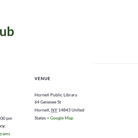
lub
VENUE
Hornell Public Library
64 Genesee St
Hornell
,
NY
14843
United
States
+ Google Map
:00 pm
ry:
grams