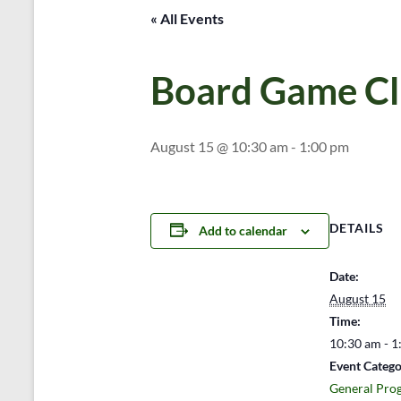
« All Events
Board Game C
August 15 @ 10:30 am
-
1:00 pm
DETAILS
Add to calendar
Date:
August 15
Time:
10:30 am - 1
Event Catego
General Pro