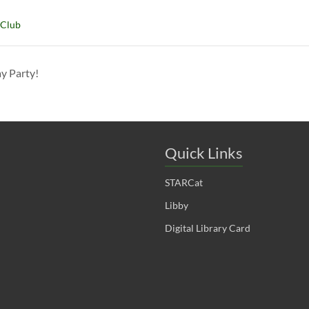
 Club
ay Party!
Quick Links
STARCat
Libby
Digital Library Card