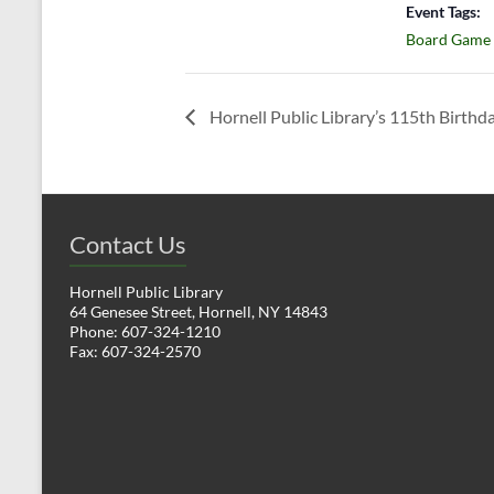
Event Tags:
Board Game
Hornell Public Library’s 115th Birthd
Contact Us
Hornell Public Library
64 Genesee Street, Hornell, NY 14843
Phone: 607-324-1210
Fax: 607-324-2570