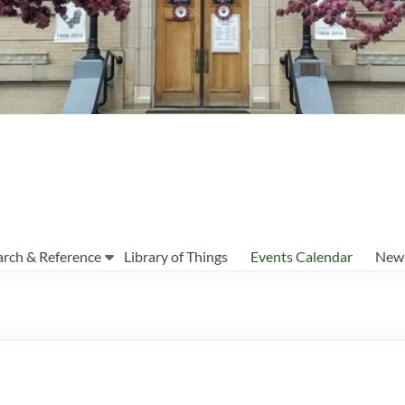
arch & Reference
Library of Things
Events Calendar
News