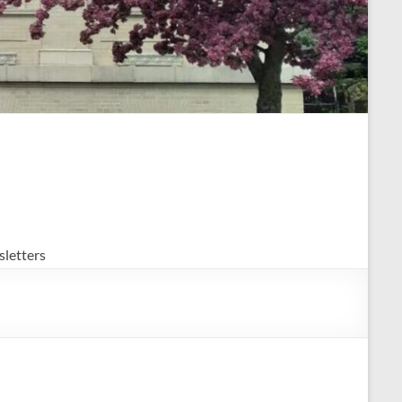
letters