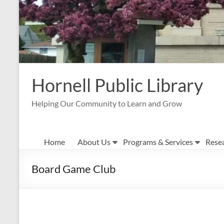
Hornell Public Library
Helping Our Community to Learn and Grow
Home
About Us
Programs & Services
Rese
Board Game Club