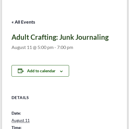
« All Events
Adult Crafting: Junk Journaling
August 11 @ 5:00 pm
-
7:00 pm
Add to calendar
DETAILS
Date:
August 11
Time: