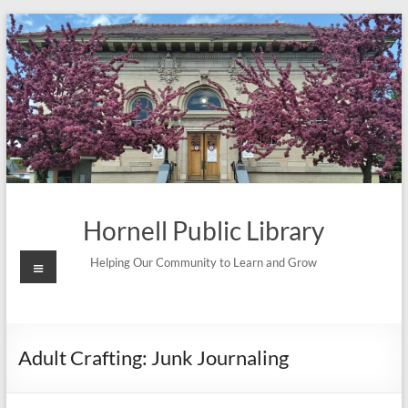
Skip
to
content
Hornell Public Library
Menu
Helping Our Community to Learn and Grow
Adult Crafting: Junk Journaling