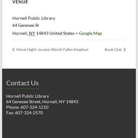
VENUE
Hornell Public Library
64 Genesee St
Hornell
,
NY
14843
United States
+ Google Map
Movie Night: Jurassic World: Fallen Kingdom
Book Club
Contact Us
Hornell Public Library
64 Genesee Street, Hornell, NY 14843
Phone: 607-324-1210
Fax: 607-324-2570