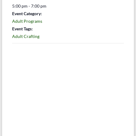
5:00 pm - 7:00 pm
Event Category:
Adult Programs
Event Tags:
Adult Crafting